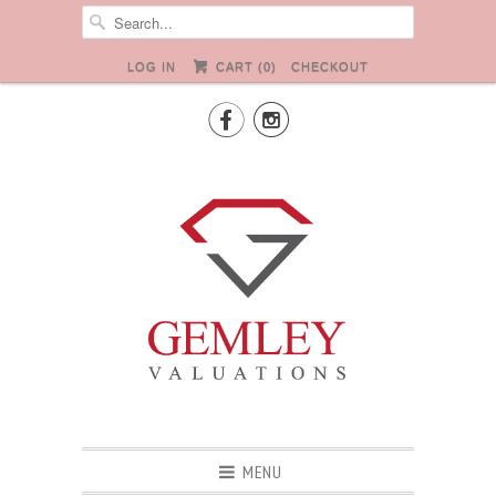
LOG IN
CART (
0
)
CHECKOUT


MENU