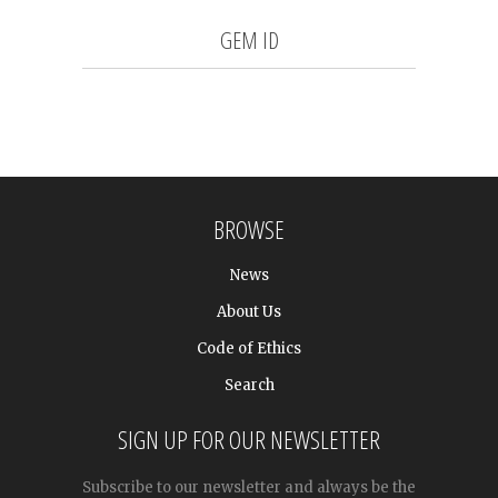
GEM ID
BROWSE
News
About Us
Code of Ethics
Search
SIGN UP FOR OUR NEWSLETTER
Subscribe to our newsletter and always be the