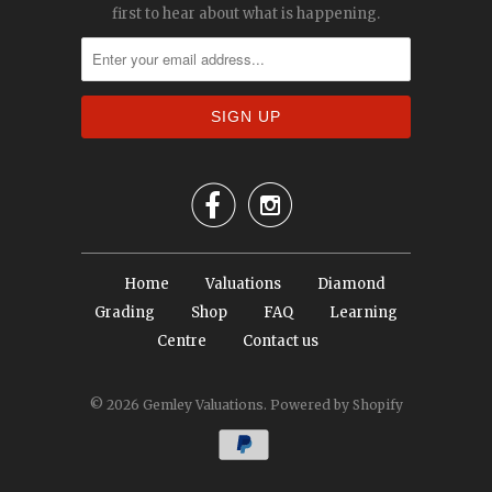
first to hear about what is happening.


Home
Valuations
Diamond
Grading
Shop
FAQ
Learning
Centre
Contact us
© 2026
Gemley Valuations
.
Powered by Shopify