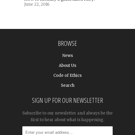
June 22, 2016
BROWSE
News
About Us
Code of Ethics
Search
SIGN UP FOR OUR NEWSLETTER
Subscribe to our newsletter and always be the
first to hear about what is happening.