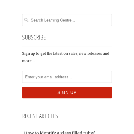
SUBSCRIBE
Sign up to get the latest on sales, new releases and
more …
RECENT ARTICLES
How to identify a glass filled ruby?