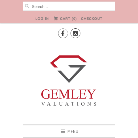
LOG IN
CART (
0
)
CHECKOUT


MENU