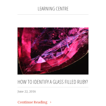
LEARNING CENTRE
HOW TO IDENTIFY A GLASS FILLED RUBY?
June 22, 2016
Continue Reading