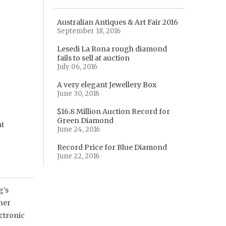
Australian Antiques & Art Fair 2016
September 18, 2016
Lesedi La Rona rough diamond
fails to sell at auction
July 06, 2016
A very elegant Jewellery Box
June 30, 2016
$16.8 Million Auction Record for
Green Diamond
nt
June 24, 2016
Record Price for Blue Diamond
June 22, 2016
g’s
gner
ectronic