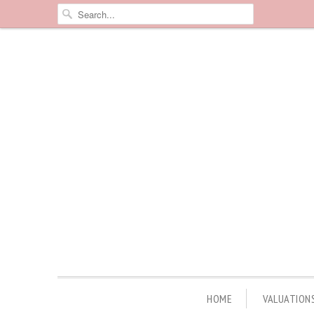
HOME
VALUATION