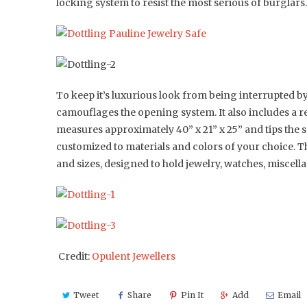
locking system to resist the most serious of burglars.
To keep it’s luxurious look from being interrupted by 
camouflages the opening system. It also includes a re
measures approximately 40” x 21” x 25” and tips the s
customized to materials and colors of your choice. T
and sizes, designed to hold jewelry, watches, miscel
Credit:
Opulent Jewellers
Tweet
Share
Pin It
Add
Email