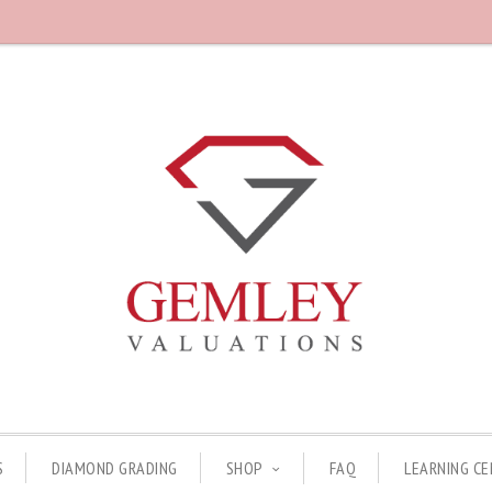
S
DIAMOND GRADING
SHOP
FAQ
LEARNING C