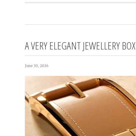
A VERY ELEGANT JEWELLERY BOX
June 30, 2016