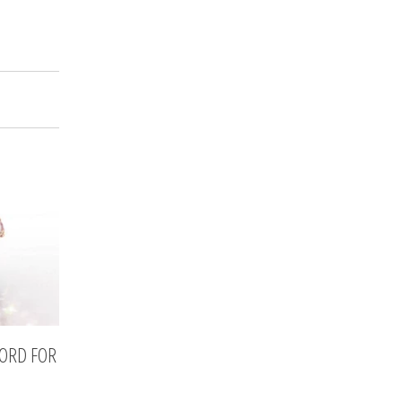
CORD FOR