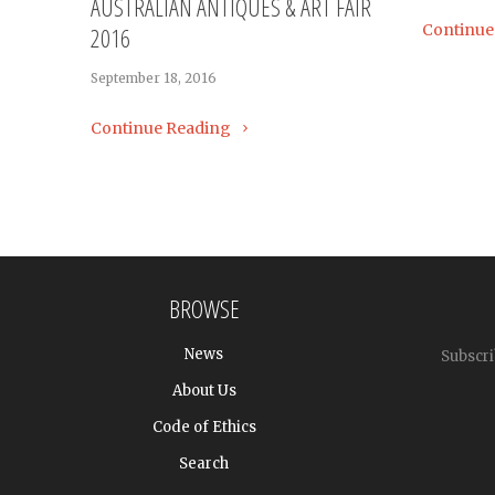
AUSTRALIAN ANTIQUES & ART FAIR
Continue
2016
September 18, 2016
Continue Reading
BROWSE
News
Subscri
About Us
Code of Ethics
Search