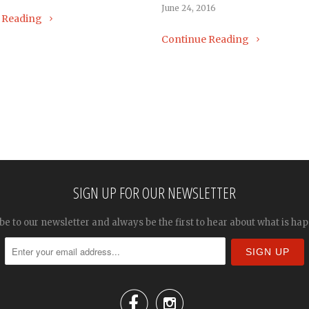
June 24, 2016
 Reading
Continue Reading
SIGN UP FOR OUR NEWSLETTER
be to our newsletter and always be the first to hear about what is ha

