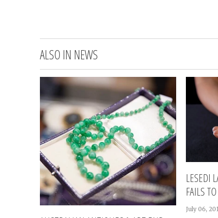
ALSO IN NEWS
LESEDI 
FAILS TO
July 06, 20