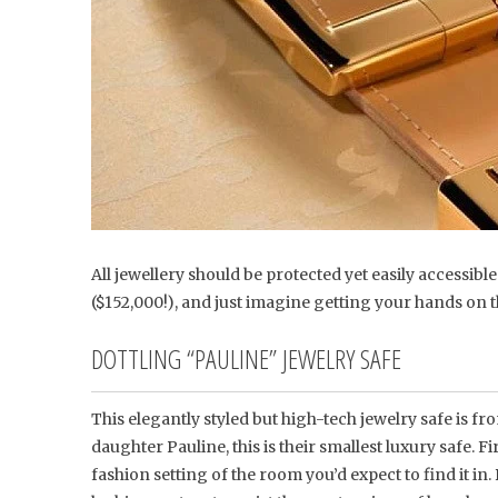
All jewellery should be protected yet easily accessibl
($152,000!), and just imagine getting your hands on t
DOTTLING “PAULINE” JEWELRY SAFE
This elegantly styled but high-tech jewelry safe is
daughter Pauline, this is their smallest luxury safe. Fi
fashion setting of the room you’d expect to find it in