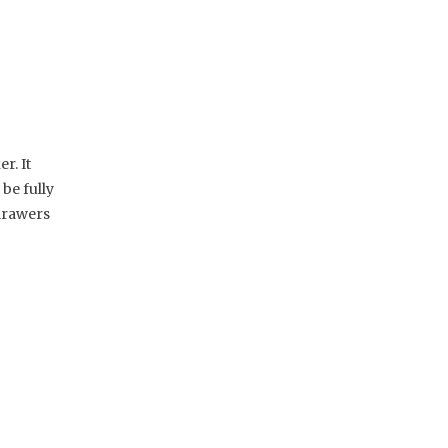
r. It
be fully
 drawers