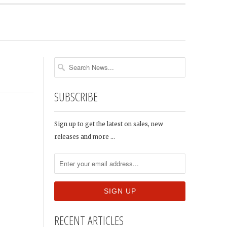
SUBSCRIBE
Sign up to get the latest on sales, new
releases and more …
RECENT ARTICLES