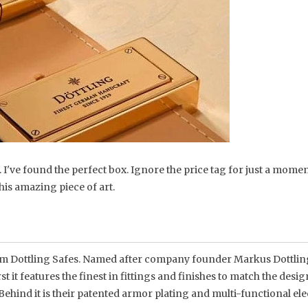
e. I've found the perfect box. Ignore the price tag for just a mome
his amazing piece of art.
 from Dottling Safes. Named after company founder Markus Dottlin
rst it features the finest in fittings and finishes to match the desi
. Behind it is their patented armor plating and multi-functional el