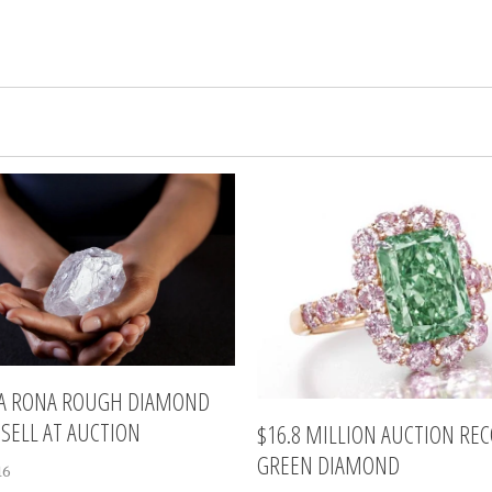
LA RONA ROUGH DIAMOND
 SELL AT AUCTION
$16.8 MILLION AUCTION RE
GREEN DIAMOND
16