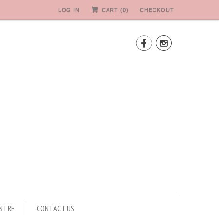
LOG IN
CART (
0
)
CHECKOUT


ENTRE
CONTACT US