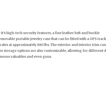
it’s high-tech security features, a fine leather belt and buckle
movable portable jewelry case that can be fitted with a GPS tracke
cales at approximately 880 lbs. The exterior and interior trim can 
he storage options are also customizable, allowing for different
laneous valuables and even guns.